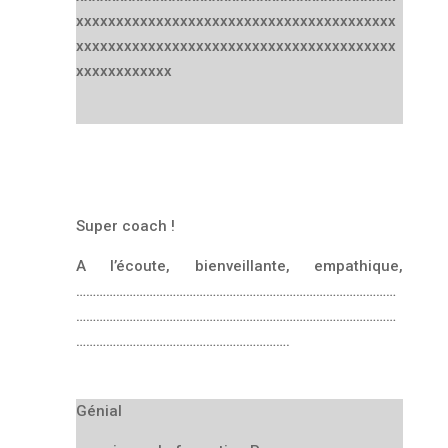
xxxxxxxxxxxxxxxxxxxxxxxxxxxxxxxxxxxxxxxx
xxxxxxxxxxxxxxxxxxxxxxxxxxxxxxxxxxxxxxxx
xxxxxxxxxxxx
Super coach !
A l’écoute, bienveillante, empathique,
……………………………………………………………………………………
……………………………………………………………………………………
……………………………………………………….
Génial