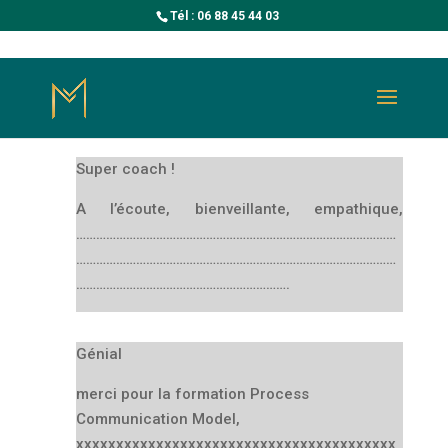
Tél : 06 88 45 44 03
Super coach !
A l’écoute, bienveillante, empathique,
……………………………………………………………………………………
……………………………………………………………………………………
……………………………………………………….
Génial
merci pour la formation Process
Communication Model,
xxxxxxxxxxxxxxxxxxxxxxxxxxxxxxxxxxxxxxxx